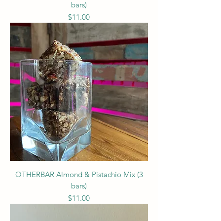
bars)
Price
$11.00
OTHERBAR Almond & Pistachio Mix (3
bars)
Price
$11.00