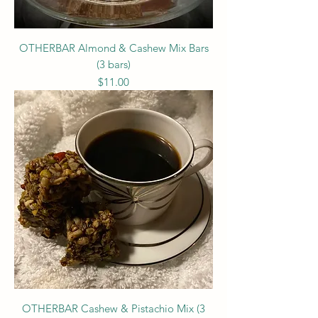
OTHERBAR Almond & Cashew Mix Bars
(3 bars)
Price
$11.00
OTHERBAR Cashew & Pistachio Mix (3