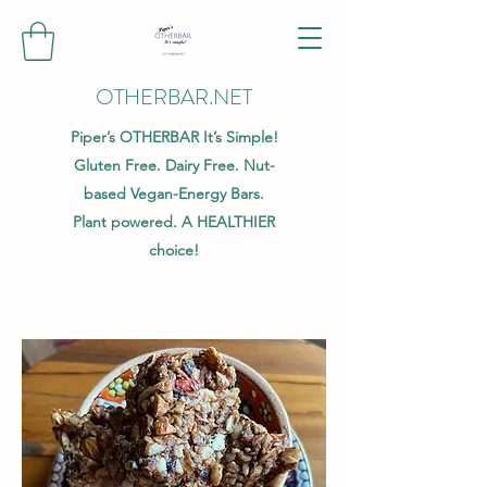
OTHERBAR.NET
Piper’s OTHERBAR It’s Simple!
Gluten Free. Dairy Free. Nut-
based Vegan-Energy Bars.
Plant powered. A HEALTHIER
choice!