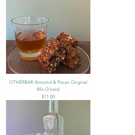
OTHERBAR Almomd & Pecan Original
Mix (3 bars)
Price
$11.00