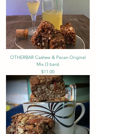
OTHERBAR Cashew & Pecan Original
Mix (3 bars)
Price
$11.00